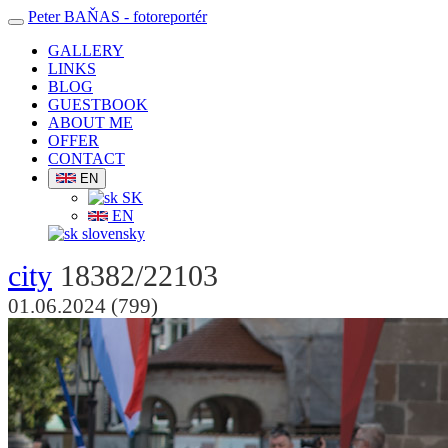
Peter BAŇAS
- fotoreportér
GALLERY
LINKS
BLOG
GUESTBOOK
ABOUT ME
OFFER
CONTACT
EN
SK
EN
slovensky
city
18382/22103
01.06.2024 (799)