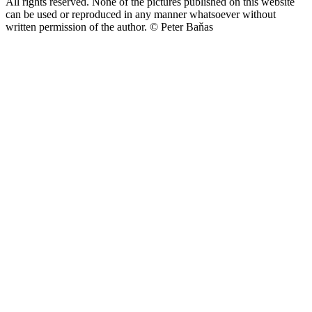
All rights reserved. None of the pictures published on this website
can be used or reproduced in any manner whatsoever without
written permission of the author.
© Peter Baňas