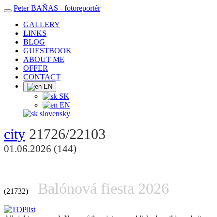
Peter BAŇAS
- fotoreportér
GALLERY
LINKS
BLOG
GUESTBOOK
ABOUT ME
OFFER
CONTACT
EN
SK
EN
slovensky
city
21726/22103
01.06.2026 (144)
Balónová fiesta 2026
(21732)